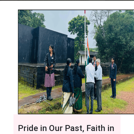
Pride in Our Past, Faith in