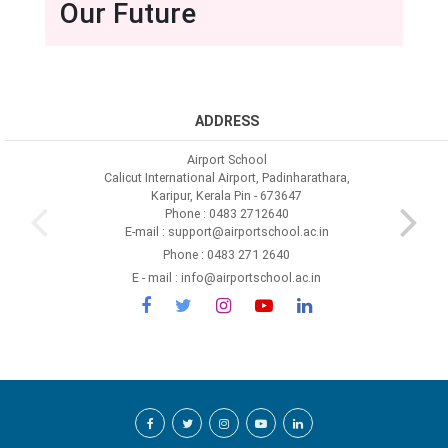
Our Future
ADDRESS
Airport School
Calicut International Airport, Padinharathara,
Karipur, Kerala Pin - 673647
Phone : 0483 2712640
E-mail : support@airportschool.ac.in
Phone : 0483 271 2640
E - mail : info@airportschool.ac.in