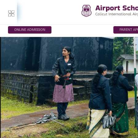
ONLINE ADMISSION
PARENT A