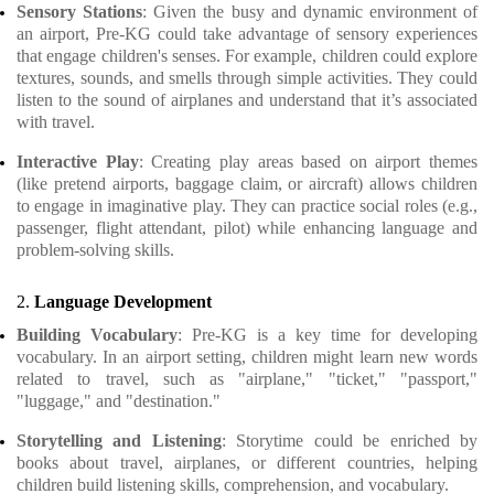
Sensory Stations
: Given the busy and dynamic environment of
an airport, Pre-KG could take advantage of sensory experiences
that engage children's senses. For example, children could explore
textures, sounds, and smells through simple activities. They could
listen to the sound of airplanes and understand that it’s associated
with travel.
Interactive Play
: Creating play areas based on airport themes
(like pretend airports, baggage claim, or aircraft) allows children
to engage in imaginative play. They can practice social roles (e.g.,
passenger, flight attendant, pilot) while enhancing language and
problem-solving skills.
2.
Language Development
Building Vocabulary
: Pre-KG is a key time for developing
vocabulary. In an airport setting, children might learn new words
related to travel, such as "airplane," "ticket," "passport,"
"luggage," and "destination."
Storytelling and Listening
: Storytime could be enriched by
books about travel, airplanes, or different countries, helping
children build listening skills, comprehension, and vocabulary.