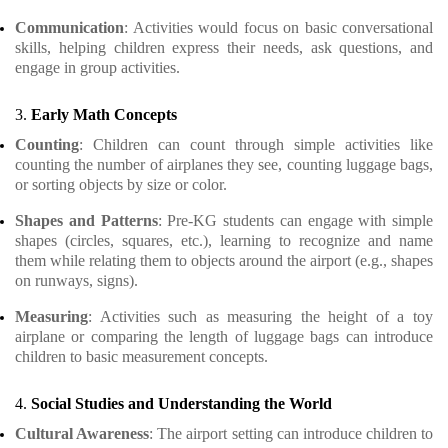
Communication
: Activities would focus on basic conversational
skills, helping children express their needs, ask questions, and
engage in group activities.
3.
Early Math Concepts
Counting
: Children can count through simple activities like
counting the number of airplanes they see, counting luggage bags,
or sorting objects by size or color.
Shapes and Patterns
: Pre-KG students can engage with simple
shapes (circles, squares, etc.), learning to recognize and name
them while relating them to objects around the airport (e.g., shapes
on runways, signs).
Measuring
: Activities such as measuring the height of a toy
airplane or comparing the length of luggage bags can introduce
children to basic measurement concepts.
4.
Social Studies and Understanding the World
Cultural Awareness
: The airport setting can introduce children to