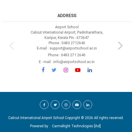
ADDRESS
Airport School
Calicut International Airport, Padinharathara,
Karipur, Kerala Pin - 673647
Phone : 0483 2712640
E-mail : support@airportschool.ac.in
Phone : 0483 271 2640
E - mail : info@airportschool.ac.in
Calicut International Airport School Copyright ©
2026 All rights reserved.
Powered by :
Carmellight Technologies [ihd]