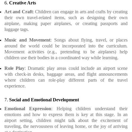
6.
Creative Arts
Art and Craft
: Children can engage in arts and crafts by creating
their own travel-related items, such as designing their own
airplane, making paper airplanes, or creating passports and
luggage tags.
Music and Movement
: Songs about flying, travel, or places
around the world could be incorporated into the curriculum.
Movement activities (e.g., pretending to be airplanes) help
children use their bodies in a coordinated way while learning.
Role Play
: Dramatic play areas could include an airport scene
with check-in desks, baggage areas, and flight announcements
where children can role-play different parts of the travel
experience.
7.
Social and Emotional Development
Emotional Expression
: Helping children understand their
emotions and how to express them is key at this stage. In an
airport setting, children might talk about the excitement of
traveling, the nervousness of leaving home, or the joy of arriving