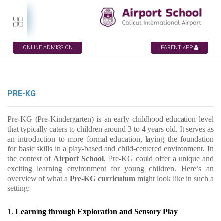
ONLINE ADMISSION
PARENT APP
PRE-KG
Pre-KG (Pre-Kindergarten) is an early childhood education level
that typically caters to children around 3 to 4 years old. It serves as
an introduction to more formal education, laying the foundation
for basic skills in a play-based and child-centered environment. In
the context of
Airport School
, Pre-KG could offer a unique and
exciting learning environment for young children. Here’s an
overview of what a
Pre-KG curriculum
might look like in such a
setting:
1.
Learning through Exploration and Sensory Play