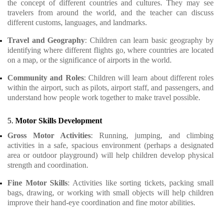
the concept of different countries and cultures. They may see
travelers from around the world, and the teacher can discuss
different customs, languages, and landmarks.
Travel and Geography
: Children can learn basic geography by
identifying where different flights go, where countries are located
on a map, or the significance of airports in the world.
Community and Roles
: Children will learn about different roles
within the airport, such as pilots, airport staff, and passengers, and
understand how people work together to make travel possible.
5.
Motor Skills Development
Gross Motor Activities
: Running, jumping, and climbing
activities in a safe, spacious environment (perhaps a designated
area or outdoor playground) will help children develop physical
strength and coordination.
Fine Motor Skills
: Activities like sorting tickets, packing small
bags, drawing, or working with small objects will help children
improve their hand-eye coordination and fine motor abilities.