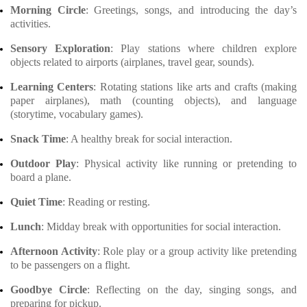
Morning Circle
: Greetings, songs, and introducing the day’s
activities.
Sensory Exploration
: Play stations where children explore
objects related to airports (airplanes, travel gear, sounds).
Learning Centers
: Rotating stations like arts and crafts (making
paper airplanes), math (counting objects), and language
(storytime, vocabulary games).
Snack Time
: A healthy break for social interaction.
Outdoor Play
: Physical activity like running or pretending to
board a plane.
Quiet Time
: Reading or resting.
Lunch
: Midday break with opportunities for social interaction.
Afternoon Activity
: Role play or a group activity like pretending
to be passengers on a flight.
Goodbye Circle
: Reflecting on the day, singing songs, and
preparing for pickup.