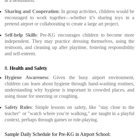
at a destination.
Sharing and Cooperation
: In group activities, children would be
encouraged to work together—whether it’s sharing toys in a
pretend airport or collaborating to create a large art project.
Self-help Skills
: Pre-KG encourages children to become more
independent. They may practice dressing themselves, using the
restroom, and cleaning up after playtime, fostering responsibility
and self-esteem.
8.
Health and Safety
Hygiene Awareness
: Given the busy airport environment,
children can learn about hygiene through hand-washing routines,
understanding why hygiene is important in crowded places, and
using tissue for sneezing or coughing.
Safety Rules
: Simple lessons on safety, like "stay close to the
teacher" or "watch where you’re walking," are taught in a playful
context, perhaps through games or role-playing.
Sample Daily Schedule for Pre-KG in Airport School: