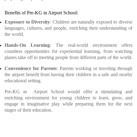
Benefits of Pre-KG in Airport School:
Exposure to Diversity
: Children are naturally exposed to diverse
languages, cultures, and people, enriching their understanding of
the world.
Hands-On Learning
: The real-world environment offers
countless opportunities for experiential learning, from watching
planes take off to meeting people from different parts of the world.
Convenience for Parents
: Parents working or traveling through
the airport benefit from having their children in a safe and nearby
educational setting.
Pre-KG in Airport School would offer a stimulating and
enriching environment for young children to learn, grow, and
engage in imaginative play while preparing them for the next
stages of their education.