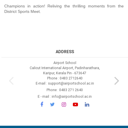
Champions in action! Reliving the thrilling moments from the
District Sports Meet.
ADDRESS
Airport School
Calicut International Airport, Padinharathara,
Karipur, Kerala Pin - 673647
Phone : 0483 2712640
E-mail : support@airportschool.ac.in
Phone : 0483 271 2640
E - mail : info@airportschool.ac.in