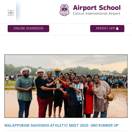
ONLINE ADMISSION
PARENT APP
MALAPPURAM SAHODAYA ATHLETIC MEET 2025- 2ND RUNNER UP