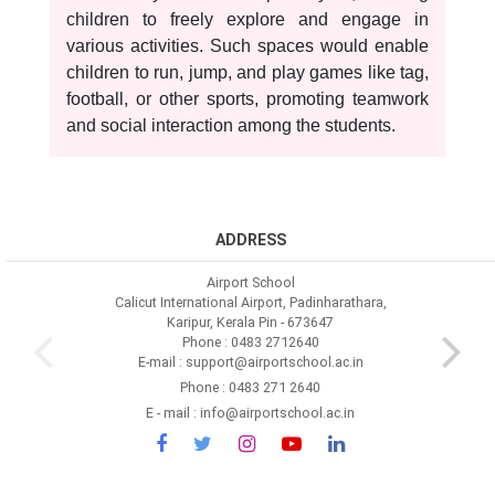
children to freely explore and engage in
various activities. Such spaces would enable
children to run, jump, and play games like tag,
football, or other sports, promoting teamwork
and social interaction among the students.
ADDRESS
Airport School
Calicut International Airport, Padinharathara,
Karipur, Kerala Pin - 673647
Phone : 0483 2712640
E-mail : support@airportschool.ac.in
Phone : 0483 271 2640
E - mail : info@airportschool.ac.in