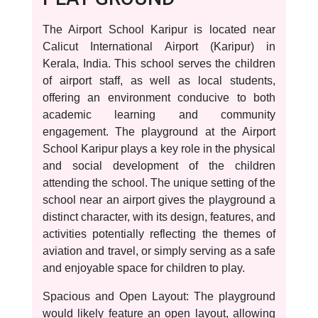
The Airport School Karipur is located near
Calicut International Airport (Karipur) in
Kerala, India. This school serves the children
of airport staff, as well as local students,
offering an environment conducive to both
academic learning and community
engagement. The playground at the Airport
School Karipur plays a key role in the physical
and social development of the children
attending the school. The unique setting of the
school near an airport gives the playground a
distinct character, with its design, features, and
activities potentially reflecting the themes of
aviation and travel, or simply serving as a safe
and enjoyable space for children to play.
Spacious and Open Layout: The playground
would likely feature an open layout, allowing