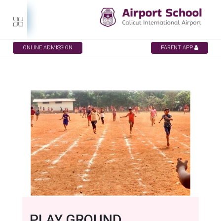
ONLINE ADMISSION
PARENT APP
PLAY GROUND